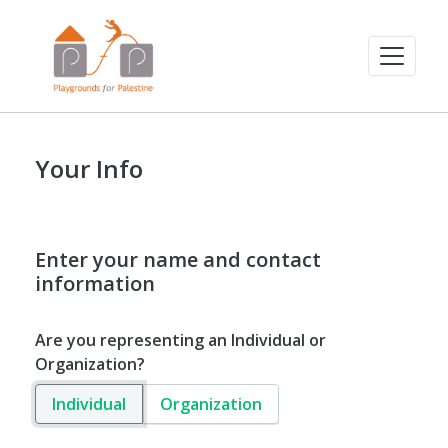
Your Info
Enter your name and contact
information
Are you representing an Individual or
Organization?
Individual
Organization