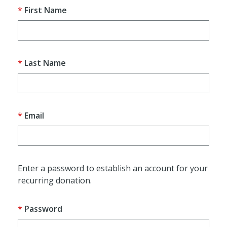
First Name
Last Name
Email
Enter a password to establish an account for your
recurring donation.
Password