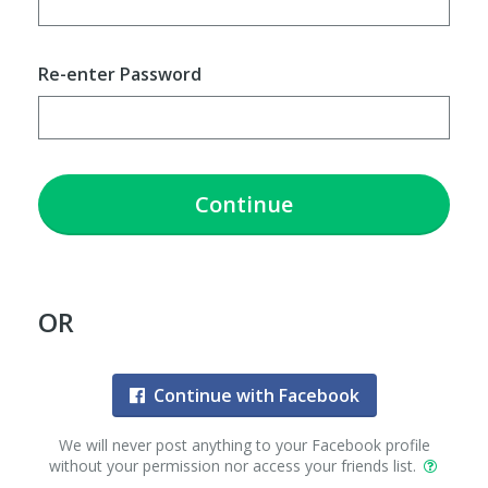
Re-enter Password
Continue
OR
Continue with Facebook
We will never post anything to your Facebook profile
without your permission nor access your friends list.