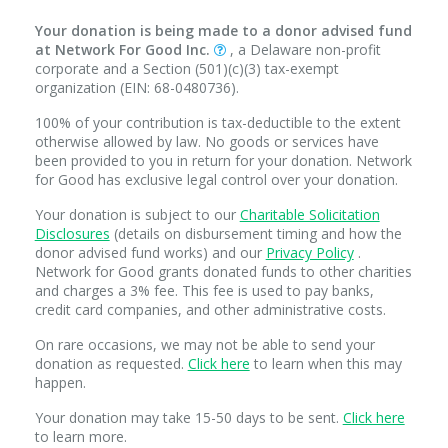
Your donation is being made to a donor advised fund
at Network For Good Inc.
, a Delaware non-profit
corporate and a Section (501)(c)(3) tax-exempt
organization (EIN: 68-0480736).
100% of your contribution is tax-deductible to the extent
otherwise allowed by law. No goods or services have
been provided to you in return for your donation. Network
for Good has exclusive legal control over your donation.
Your donation is subject to our
Charitable Solicitation
Disclosures
(details on disbursement timing and how the
donor advised fund works) and our
Privacy Policy
.
Network for Good grants donated funds to other charities
and charges a 3% fee. This fee is used to pay banks,
credit card companies, and other administrative costs.
On rare occasions, we may not be able to send your
donation as requested.
Click here
to learn when this may
happen.
Your donation may take 15-50 days to be sent.
Click here
to learn more.